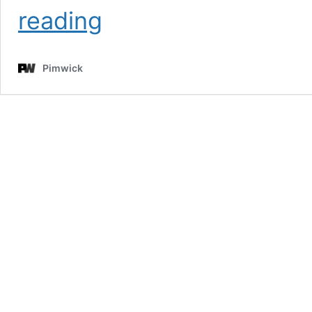
PW
reading
WooCommerce
On
Sale!
Pimwick
Pro