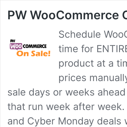
PW WooCommerce On
Schedule WooC
time for ENTI
product at a ti
prices manuall
sale days or weeks ahead
that run week after week.
and Cyber Monday deals 