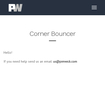
Corner Bouncer
Hello!
If you need help send us an email:
us@pimwick.com