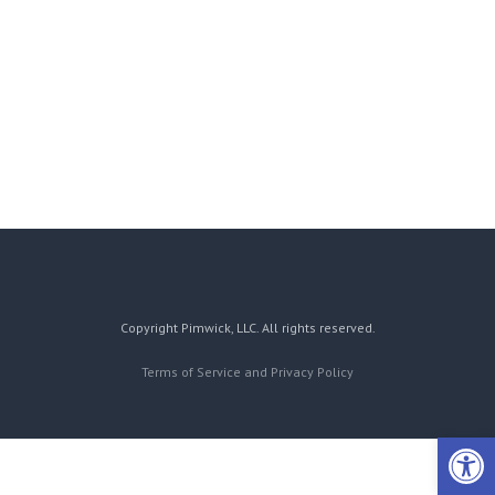
Copyright Pimwick, LLC. All rights reserved.
Terms of Service and Privacy Policy
Open 