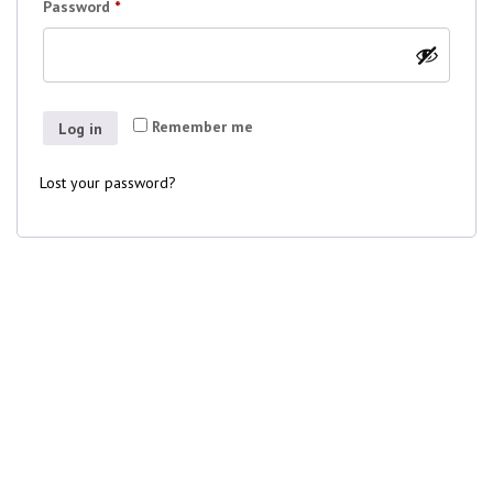
Required
Password
*
Remember me
Log in
Lost your password?