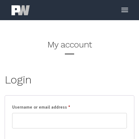
My account
Login
Required
Username or email address
*