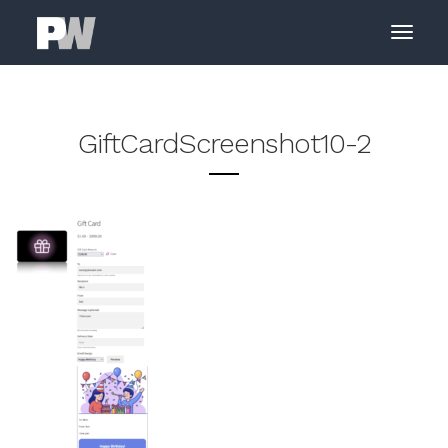
GiftCardScreenshot10-2