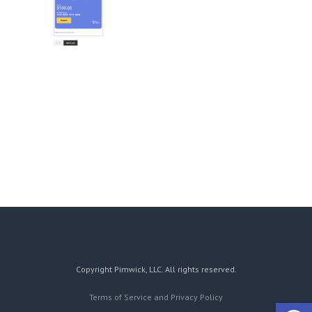
Copyright Pimwick, LLC. All rights reserved.
Terms of Service and Privacy Policy
Open 