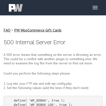
FAQ
>
PW WooCommerce Gift Cards
500 Internal Server Error
A 500 error means that something on the server is throwing an error.
This could be a conflict with another plugin or something else. We
need to examine the log file from the server to find out more.
Could you perform the following steps please:
1. Log into your FTP site and edit wp-config.php
2. Set the following values (add the lines if they don’t exist):
    define( 'WP_DEBUG', true );

    define( 'WP_DEBUG_LOG', true );
