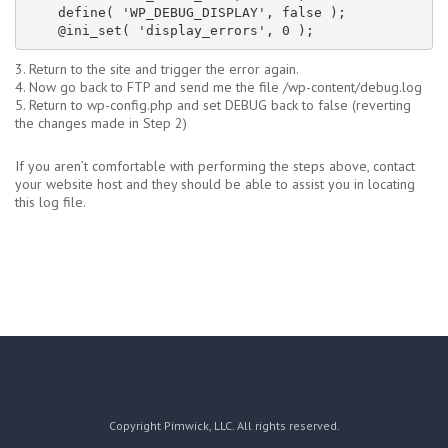
    define( 'WP_DEBUG_DISPLAY', false );

    @ini_set( 'display_errors', 0 );
3. Return to the site and trigger the error again.
4. Now go back to FTP and send me the file /wp-content/debug.log
5. Return to wp-config.php and set DEBUG back to false (reverting
the changes made in Step 2)
If you aren’t comfortable with performing the steps above, contact
your website host and they should be able to assist you in locating
this log file.
Copyright Pimwick, LLC. All rights reserved.