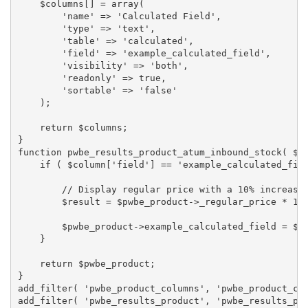
    $columns[] = array(

        'name' => 'Calculated Field',

        'type' => 'text',

        'table' => 'calculated',

        'field' => 'example_calculated_field',

        'visibility' => 'both',

        'readonly' => true,

        'sortable' => 'false'

    );

    return $columns;

}

function pwbe_results_product_atum_inbound_stock( $pw
    if ( $column['field'] == 'example_calculated_fiel
        // Display regular price with a 10% increase.
        $result = $pwbe_product->_regular_price * 1.1
        $pwbe_product->example_calculated_field = $re
    }

    return $pwbe_product;

}

add_filter( 'pwbe_product_columns', 'pwbe_product_col
add_filter( 'pwbe_results_product', 'pwbe_results_pr