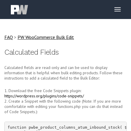
FAQ
>
PW WooCommerce Bulk Edit
Calculated Fields
Calculated fields are read-only and can be used to display
information that is helpful when bulk editing products. Follow these
instructions to add a calculated field to the Bulk Editor:
1. Download the free Code Snippets plugin:
https://wordpress.org/plugins/code-snippets/
2. Create a Snippet with the following code (Note: If you are more
comfortable with editing your functions.php you can do that instead
of Code Snippets.):
function pwbe_product_columns_atum_inbound_stock( $co