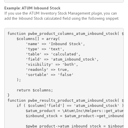
Example: ATUM Inbound Stock
If you use the ATUM Inventory Stock Management plugin, you can
add the Inbound Stock calculated field using the following snippet:
function pwbe_product_columns_atum_inbound_stock( $co
    $columns[] = array(

        'name' => 'Inbound Stock',

        'type' => 'text',

        'table' => 'calculated',

        'field' => 'atum_inbound_stock',

        'visibility' => 'both',

        'readonly' => true,

        'sortable' => 'false'

    );

    return $columns;

}

function pwbe_results_product_atum_inbound_stock( $pw
    if ( $column['field'] == 'atum_inbound_stock' ) {
        $atum_product = \Atum\Inc\Helpers::get_atum_p
        $inbound_stock = $atum_product->get_inbound_s
        $pwbe_product->atum_inbound_stock = $inbound_