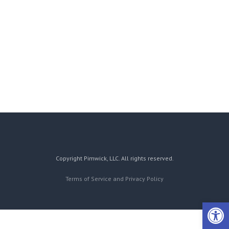
Copyright Pimwick, LLC. All rights reserved.
Terms of Service and Privacy Policy
Open 