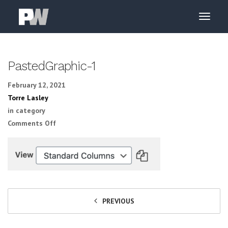
PastedGraphic-1
February 12, 2021
Torre Lasley
in category
on PastedGraphic-1
Comments Off
PREVIOUS