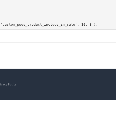
 'custom_pwos_product_include_in_sale', 10, 3 );
ivacy Policy