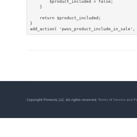
        $product_included = false;

    }

    return $product_included;

}

add_action( 'pwos_product_include_in_sale',
Copyright Pimwick, LLC. All rights reserved.
Terms of Service and Pr