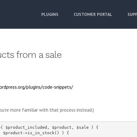
PLUGINS
CUSTOMER PORTAL
SUPP
cts from a sale
ordpress.org/plugins/code-snippets/
ou’re more familiar with that process instead.)
( $product_included, $product, $sale ) {

 $product->is_in_stock() ) {
