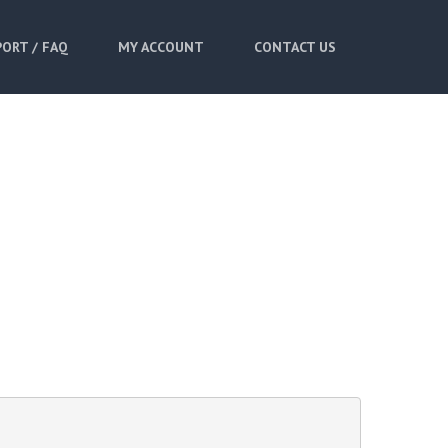
ORT / FAQ
MY ACCOUNT
CONTACT US