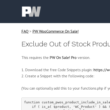
FAQ
>
PW WooCommerce On Sale!
Exclude Out of Stock Produ
This requires the
PW On Sale! Pro
version.
1. Download the free Code Snippets plugin:
https://w
2. Create a Snippet with the following code:
(You can optionally add this to your functions.php if y
function custom_pwos_product_include_in_sale
    if ( is_a( $product, 'WC_Product' ) && !