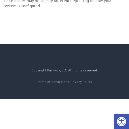
table names may be slightly different depending on how your
system is configured.
Copyright Pimwick, LLC. All rights reserved.
Terms of Service and Privacy Policy
Open 