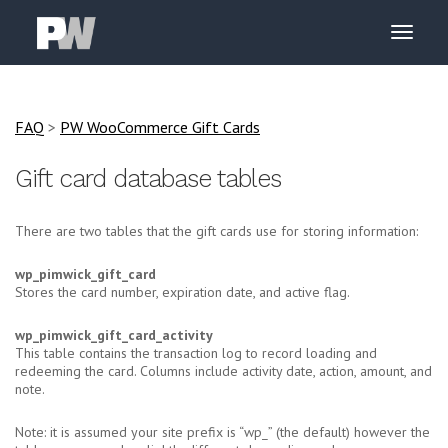
FAQ
>
PW WooCommerce Gift Cards
Gift card database tables
There are two tables that the gift cards use for storing information:
wp_pimwick_gift_card
Stores the card number, expiration date, and active flag.
wp_pimwick_gift_card_activity
This table contains the transaction log to record loading and
redeeming the card. Columns include activity date, action, amount, and
note.
Note: it is assumed your site prefix is “wp_” (the default) however the