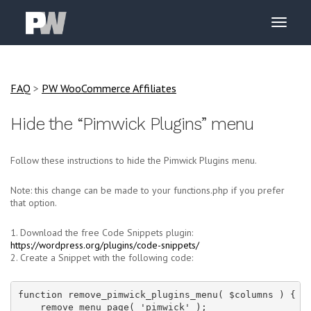
FAQ
>
PW WooCommerce Affiliates
Hide the “Pimwick Plugins” menu
Follow these instructions to hide the Pimwick Plugins menu.
Note: this change can be made to your functions.php if you prefer
that option.
1. Download the free Code Snippets plugin:
https://wordpress.org/plugins/code-snippets/
2. Create a Snippet with the following code:
function remove_pimwick_plugins_menu( $columns ) {

    remove_menu_page( 'pimwick' );
