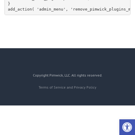
}

add_action( 'admin_menu', 'remove_pimwick_plugins_me
Copyright Pimwick, LLC. All rights reserved.
Terms of Service and Privacy Policy
Open 