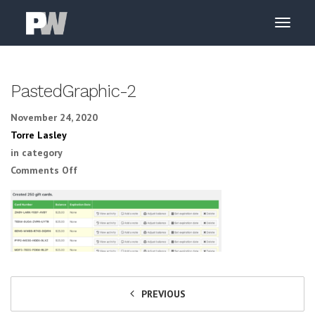
PastedGraphic-2
November 24, 2020
Torre Lasley
in category
on PastedGraphic-2
Comments Off
PREVIOUS