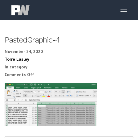
PastedGraphic-4
November 24, 2020
Torre Lasley
in category
on PastedGraphic-4
Comments Off