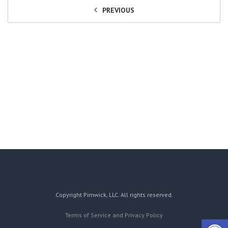
PREVIOUS
Copyright Pimwick, LLC. All rights reserved.
Terms of Service and Privacy Policy
Open 