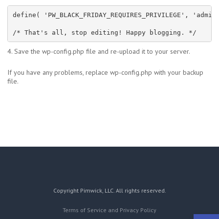
define( 'PW_BLACK_FRIDAY_REQUIRES_PRIVILEGE', 'admini
/* That's all, stop editing! Happy blogging. */
4. Save the wp-config.php file and re-upload it to your server.
If you have any problems, replace wp-config.php with your backup
file.
Copyright Pimwick, LLC. All rights reserved.
Terms of Service and Privacy Policy
Open 