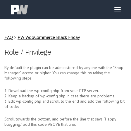
FAQ
>
PW WooCommerce Black Friday
Role / Privilege
By default the plugin can be administered by anyone with the “Shop
Manager” access or higher. You can change this by taking the
following steps:
1. Download the wp-config.php from your FTP server.
2. Keep a backup of wp-config.php in case there are problems.
3. Edit wp-config.php and scroll to the end and add the following bit
of code:
Scroll towards the bottom, and before the line that says “Happy
blogging.” add this code ABOVE that line: