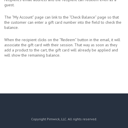
guest.
The “My Account” page can link to the “Check Balance” page so that
the customer can enter a gift card number into the field to check the
balance.
When the recipient clicks on the “Redeem” button in the email, it will
associate the gift card with their session. That way as soon as they
add a product to the cart, the gift card will already be applied and
will show the remaining balance.
Copyright Pimwick, LLC. All rights reserved.