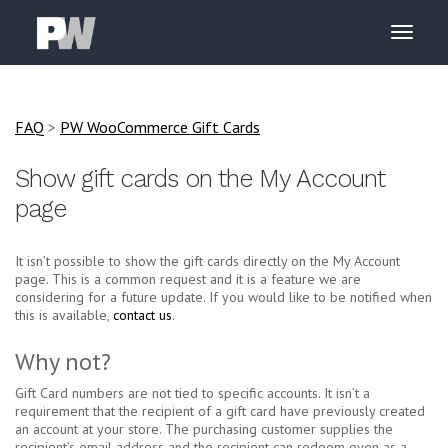
FAQ
>
PW WooCommerce Gift Cards
Show gift cards on the My Account
page
It isn’t possible to show the gift cards directly on the My Account
page. This is a common request and it is a feature we are
considering for a future update. If you would like to be notified when
this is available,
contact us
.
Why not?
Gift Card numbers are not tied to specific accounts. It isn’t a
requirement that the recipient of a gift card have previously created
an account at your store. The purchasing customer supplies the
recipient’s email address and the recipient can redeem even as a