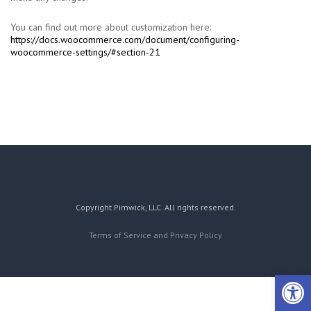
You can find out more about customization here:
https://docs.woocommerce.com/document/configuring-
woocommerce-settings/#section-21
Copyright Pimwick, LLC. All rights reserved.
Terms of Service and Privacy Policy
Open 