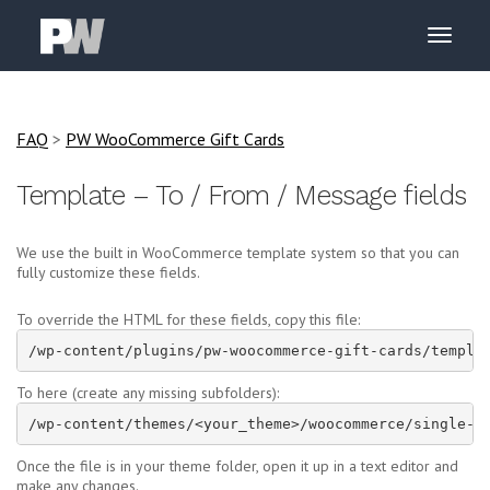
FAQ
>
PW WooCommerce Gift Cards
Template – To / From / Message fields
We use the built in WooCommerce template system so that you can
fully customize these fields.
To override the HTML for these fields, copy this file:
/wp-content/plugins/pw-woocommerce-gift-cards/templa
To here (create any missing subfolders):
/wp-content/themes/<your_theme>/woocommerce/single-p
Once the file is in your theme folder, open it up in a text editor and
make any changes.