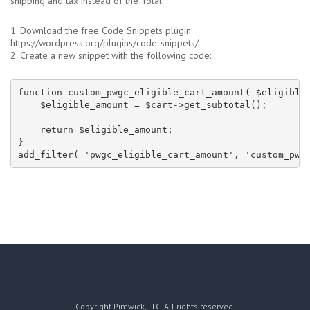
shipping and tax instead of the Total:
1. Download the free Code Snippets plugin:
https://wordpress.org/plugins/code-snippets/
2. Create a new snippet with the following code:
function custom_pwgc_eligible_cart_amount( $eligible_
    $eligible_amount = $cart->get_subtotal();

    return $eligible_amount;

}

add_filter( 'pwgc_eligible_cart_amount', 'custom_pwg
Copyright Pimwick, LLC. All rights reserved.