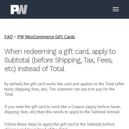
FAQ
>
PW WooCommerce Gift Cards
When redeeming a gift card, apply to
Subtotal (before Shipping, Tax, Fees,
etc) instead of Total
By default, the gift card works like cash and applies to the Total (after
taxes, shipping, fees, etc). The customer can use it to pay for the
Total.
If you want the gift card to work like a Coupon (apply before taxes,
shipping, fees, etc) then this needs to apply to the Subtotal instead.
Follow these steps to apply the gift card to the Subtotal before