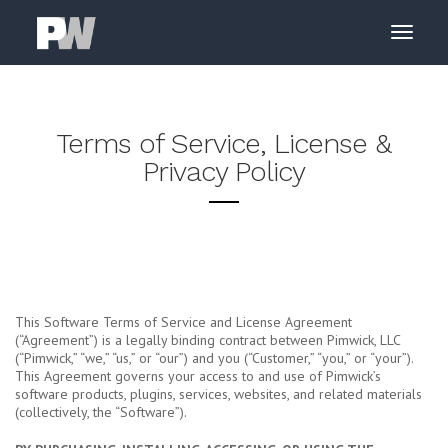
Terms of Service, License &
Privacy Policy
This Software Terms of Service and License Agreement
(“Agreement”) is a legally binding contract between Pimwick, LLC
(“Pimwick,” “we,” “us,” or “our”) and you (“Customer,” “you,” or “your”).
This Agreement governs your access to and use of Pimwick’s
software products, plugins, services, websites, and related materials
(collectively, the “Software”).