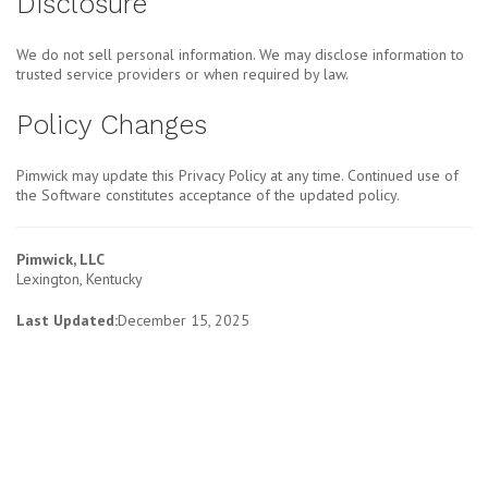
Disclosure
We do not sell personal information. We may disclose information to
trusted service providers or when required by law.
Policy Changes
Pimwick may update this Privacy Policy at any time. Continued use of
the Software constitutes acceptance of the updated policy.
Pimwick, LLC
Lexington, Kentucky
Last Updated:
December 15, 2025