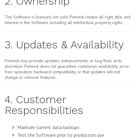
2. Ownership
The Software is licensed, not sold. Pimwick retains all right, title, and
interest in the Software, including all intellectual property rights.
3. Updates & Availability
Pimwick may provide updates, enhancements, or bug fixes at its
discretion. Pimwick does not guarantee continuous availability, error-
free operation, backward compatibility, or that updates will not
change or remove features.
4. Customer
Responsibilities
Maintain current data backups
Test the Software prior to production use