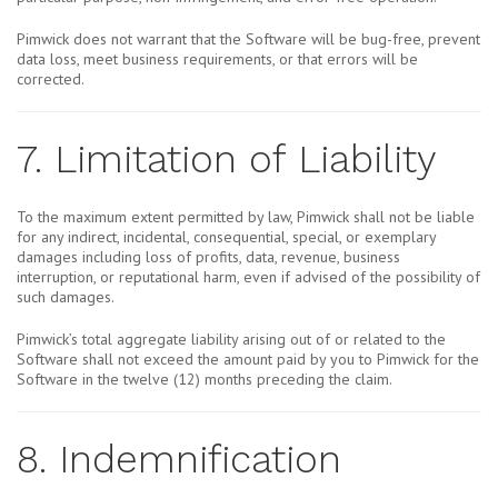
Pimwick does not warrant that the Software will be bug-free, prevent
data loss, meet business requirements, or that errors will be
corrected.
7. Limitation of Liability
To the maximum extent permitted by law, Pimwick shall not be liable
for any indirect, incidental, consequential, special, or exemplary
damages including loss of profits, data, revenue, business
interruption, or reputational harm, even if advised of the possibility of
such damages.
Pimwick’s total aggregate liability arising out of or related to the
Software shall not exceed the amount paid by you to Pimwick for the
Software in the twelve (12) months preceding the claim.
8. Indemnification