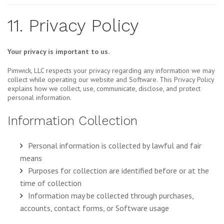
11. Privacy Policy
Your privacy is important to us.
Pimwick, LLC respects your privacy regarding any information we may
collect while operating our website and Software. This Privacy Policy
explains how we collect, use, communicate, disclose, and protect
personal information.
Information Collection
Personal information is collected by lawful and fair
means
Purposes for collection are identified before or at the
time of collection
Information may be collected through purchases,
accounts, contact forms, or Software usage