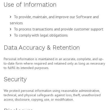
Use of Information
To provide, maintain, and improve our Software and
services
To process transactions and provide customer support
To comply with legal obligations
Data Accuracy & Retention
Personal information is maintained in an accurate, complete, and up-
to-date form where required and retained only as long as necessary
to fulfill its intended purposes.
Security
We protect personal information using reasonable administrative,
technical, and physical safeguards against loss, theft, unauthorized
access, disclosure, copying, use, or modification.