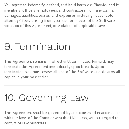
You agree to indemnify, defend, and hold harmless Pimwick and its
members, officers, employees, and contractors from any claims,
damages, liabilities, losses, and expenses, including reasonable
attorneys’ fees, arising from your use or misuse of the Software,
violation of this Agreement, or violation of applicable laws.
9. Termination
This Agreement remains in effect until terminated. Pimwick may
terminate this Agreement immediately upon breach. Upon
termination, you must cease all use of the Software and destroy all
copies in your possession.
10. Governing Law
This Agreement shall be governed by and construed in accordance
with the laws of the Commonwealth of Kentucky, without regard to
conflict of law principles.