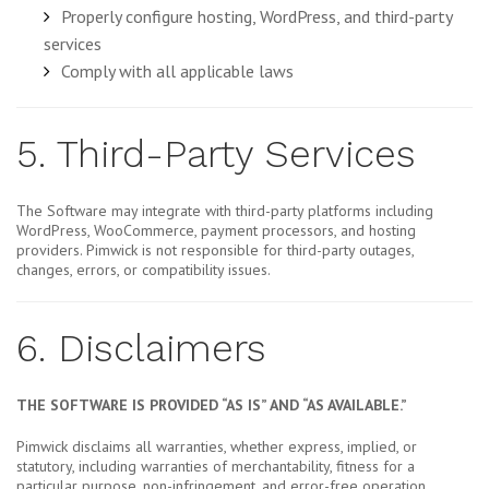
Properly configure hosting, WordPress, and third-party
services
Comply with all applicable laws
5. Third-Party Services
The Software may integrate with third-party platforms including
WordPress, WooCommerce, payment processors, and hosting
providers. Pimwick is not responsible for third-party outages,
changes, errors, or compatibility issues.
6. Disclaimers
THE SOFTWARE IS PROVIDED “AS IS” AND “AS AVAILABLE.”
Pimwick disclaims all warranties, whether express, implied, or
statutory, including warranties of merchantability, fitness for a
particular purpose, non-infringement, and error-free operation.