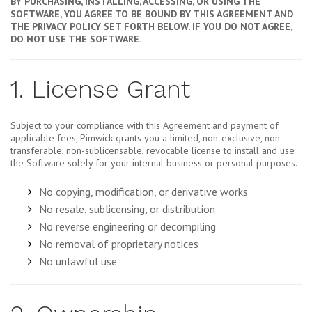
BY PURCHASING, INSTALLING, ACCESSING, OR USING THE
SOFTWARE, YOU AGREE TO BE BOUND BY THIS AGREEMENT AND
THE PRIVACY POLICY SET FORTH BELOW. IF YOU DO NOT AGREE,
DO NOT USE THE SOFTWARE.
1. License Grant
Subject to your compliance with this Agreement and payment of
applicable fees, Pimwick grants you a limited, non-exclusive, non-
transferable, non-sublicensable, revocable license to install and use
the Software solely for your internal business or personal purposes.
No copying, modification, or derivative works
No resale, sublicensing, or distribution
No reverse engineering or decompiling
No removal of proprietary notices
No unlawful use