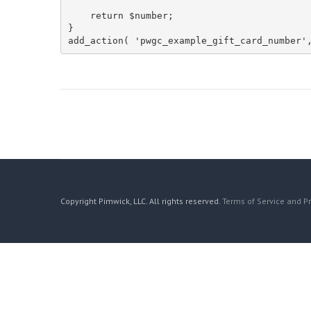
    return $number;

}

add_action( 'pwgc_example_gift_card_number'
Copyright Pimwick, LLC. All rights reserved.
Terms of Service and Pr