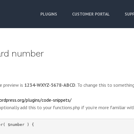
PLUGINS
CUSTOMER PORTAL
SUPP
card number
e preview is
1234-WXYZ-5678-ABCD
. To change this to something
ordpress.org/plugins/code-snippets/
ptionally add this to your functions.php if you’re more familiar wit
r( $number ) {
