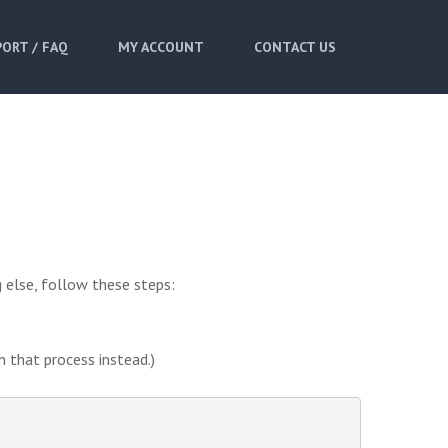
ORT / FAQ
MY ACCOUNT
CONTACT US
 else, follow these steps:
h that process instead.)