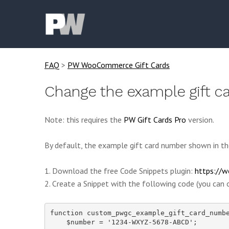
FAQ
>
PW WooCommerce Gift Cards
Change the example gift 
Note: this requires the
PW Gift Cards Pro
version.
By default, the example gift card number shown in th
1. Download the free Code Snippets plugin:
https://w
2. Create a Snippet with the following code (you can o
function custom_pwgc_example_gift_card_numbe
    $number = '1234-WXYZ-5678-ABCD';
