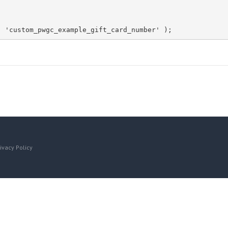
, 'custom_pwgc_example_gift_card_number' );
ivacy Policy