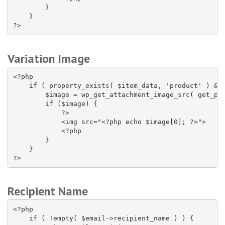
        }

    }

?>
Variation Image
<?php

    if ( property_exists( $item_data, 'product' ) && 
        $image = wp_get_attachment_image_src( get_pos
        if ($image) {

            ?>

            <img src="<?php echo $image[0]; ?>">

            <?php

        }

    }

?>
Recipient Name
<?php

    if ( !empty( $email->recipient_name ) ) {
