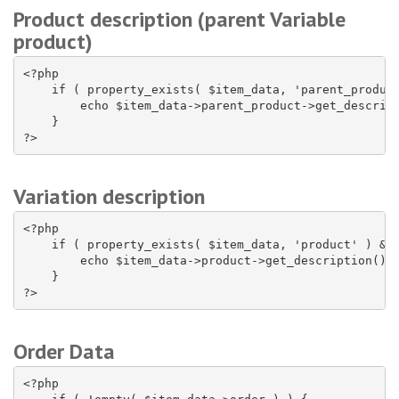
Product description (parent Variable
product)
<?php

    if ( property_exists( $item_data, 'parent_product
        echo $item_data->parent_product->get_descript
    }

?>
Variation description
<?php

    if ( property_exists( $item_data, 'product' ) && 
        echo $item_data->product->get_description();

    }

?>
Order Data
<?php
