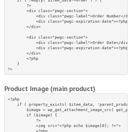
    if ( !empty( $item_data->order ) ) {

        ?>

        <div class="pwgc-section">

            <div class="pwgc-label">Order Number</div
            <div class="pwgc-expiration-date"><?php e
        </div>

        <div class="pwgc-section">

            <div class="pwgc-label">Order Date</div>

            <div class="pwgc-expiration-date"><?php e
        </div>

        <?php

    }

?>
Product Image (main product)
<?php

    if ( property_exists( $item_data, 'parent_product
        $image = wp_get_attachment_image_src( get_pos
        if ($image) {

            ?>

            <img src="<?php echo $image[0]; ?>">

            <?php
