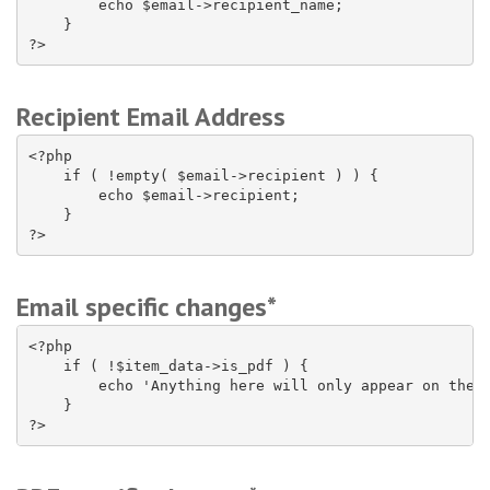
        echo $email->recipient_name;

    }

?>
Recipient Email Address
<?php

    if ( !empty( $email->recipient ) ) {

        echo $email->recipient;

    }

?>
Email specific changes*
<?php

    if ( !$item_data->is_pdf ) {

        echo 'Anything here will only appear on the e
    }

?>