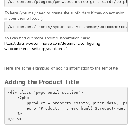
/wp-content/plugins/pw-woocommerce-gift-cards/templa
To here (you may need to create the subfolders if they do not exist
in your theme folder):
/wp-content/themes/<your-active-theme>/woocommerce/e
You can find out more about customization here:
https://docs.woocommerce.com/document/configuring-
woocommerce-settings/#section-21
Here are some examples of adding information to the template.
Adding the Product Title
<div class="pwgc-email-section">

    <?php

        $product = property_exists( $item_data, 'prod
        echo 'Product: ' . esc_html( $product->get_ti
    ?>
