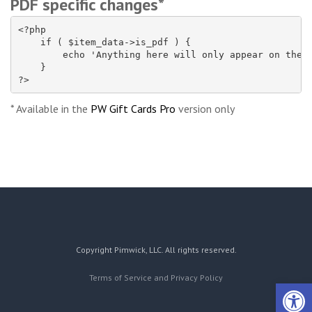
PDF specific changes*
<?php

    if ( $item_data->is_pdf ) {

        echo 'Anything here will only appear on the P
    }

?>
* Available in the
PW Gift Cards Pro
version only
Copyright Pimwick, LLC. All rights reserved.
Terms of Service and Privacy Policy
Open 