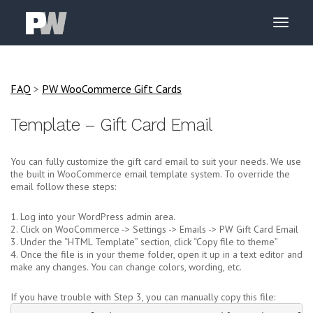
FAQ
>
PW WooCommerce Gift Cards
Template – Gift Card Email
You can fully customize the gift card email to suit your needs. We use
the built in WooCommerce email template system. To override the
email follow these steps:
1. Log into your WordPress admin area.
2. Click on WooCommerce -> Settings -> Emails -> PW Gift Card Email
3. Under the “HTML Template” section, click “Copy file to theme”
4. Once the file is in your theme folder, open it up in a text editor and
make any changes. You can change colors, wording, etc.
If you have trouble with Step 3, you can manually copy this file: