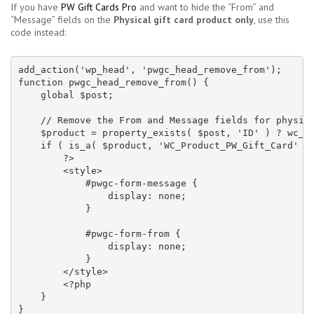
If you have
PW Gift Cards Pro
and want to hide the “From” and
“Message” fields on the
Physical gift card product only
, use this
code instead:
add_action('wp_head', 'pwgc_head_remove_from');

function pwgc_head_remove_from() {

    global $post;

    // Remove the From and Message fields for physica
    $product = property_exists( $post, 'ID' ) ? wc_ge
    if ( is_a( $product, 'WC_Product_PW_Gift_Card' ) 
        ?>

        <style>

            #pwgc-form-message {

                display: none;

            }

            #pwgc-form-from {

                display: none;

            }

        </style>

        <?php

    }

}
