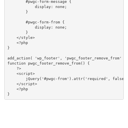
        #pwgc-form-message {

            display: none;

        }

        #pwgc-form-from {

            display: none;

        }

    </style>

    <?php

}

add_action( 'wp_footer', 'pwgc_footer_remove_from' );
function pwgc_footer_remove_from() {

    ?>

    <script>

        jQuery('#pwgc-from').attr('required', false);
    </script>

    <?php

}