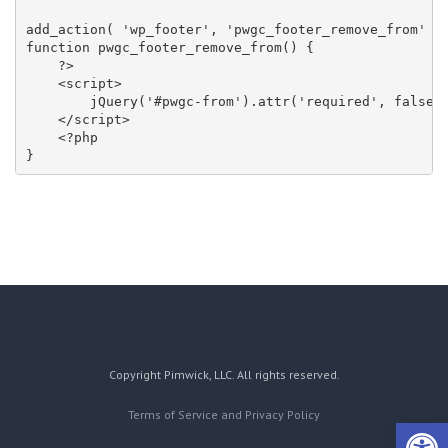
add_action( 'wp_footer', 'pwgc_footer_remove_from' );
function pwgc_footer_remove_from() {

    ?>

    <script>

        jQuery('#pwgc-from').attr('required', false);
    </script>

    <?php

}
Copyright Pimwick, LLC. All rights reserved.
Terms of Service and Privacy Policy
Open 