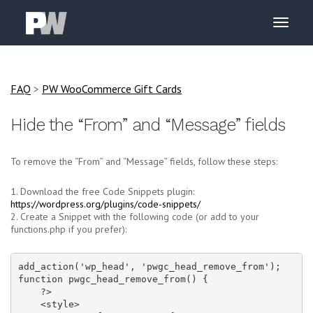
FAQ
>
PW WooCommerce Gift Cards
Hide the “From” and “Message” fields
To remove the “From” and “Message” fields, follow these steps:
1. Download the free Code Snippets plugin:
https://wordpress.org/plugins/code-snippets/
2. Create a Snippet with the following code (or add to your
functions.php if you prefer):
add_action('wp_head', 'pwgc_head_remove_from');

function pwgc_head_remove_from() {

    ?>

    <style>
