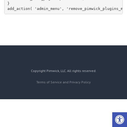
}

add_action( 'admin_menu', 'remove_pimwick_plugins_me
Copyright Pimwick, LLC. All rights reserved.
Terms of Service and Privacy Policy
Open 