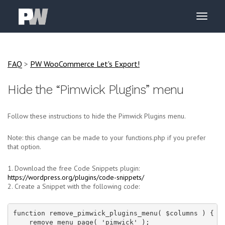
FAQ
>
PW WooCommerce Let's Export!
Hide the “Pimwick Plugins” menu
Follow these instructions to hide the Pimwick Plugins menu.
Note: this change can be made to your functions.php if you prefer
that option.
1. Download the free Code Snippets plugin:
https://wordpress.org/plugins/code-snippets/
2. Create a Snippet with the following code:
function remove_pimwick_plugins_menu( $columns ) {

    remove_menu_page( 'pimwick' );
