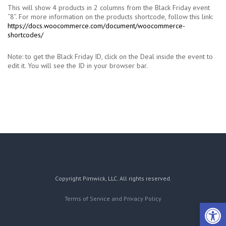
This will show 4 products in 2 columns from the Black Friday event
“8”. For more information on the products shortcode, follow this link:
https://docs.woocommerce.com/document/woocommerce-
shortcodes/
Note: to get the Black Friday ID, click on the Deal inside the event to
edit it. You will see the ID in your browser bar.
Copyright Pimwick, LLC. All rights reserved.
Terms of Service and Privacy Policy
Open 