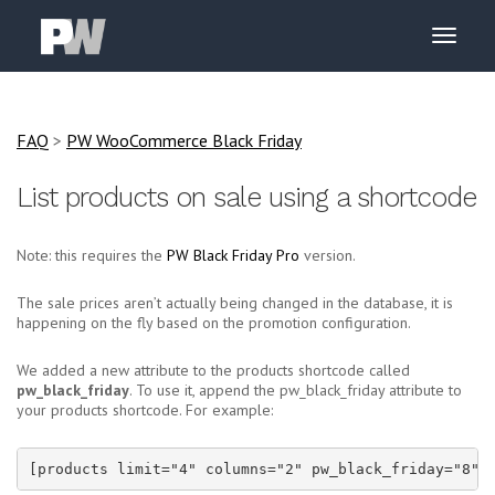
FAQ
>
PW WooCommerce Black Friday
List products on sale using a shortcode
Note: this requires the
PW Black Friday Pro
version.
The sale prices aren’t actually being changed in the database, it is
happening on the fly based on the promotion configuration.
We added a new attribute to the products shortcode called
pw_black_friday
. To use it, append the pw_black_friday attribute to
your products shortcode. For example:
[products limit="4" columns="2" pw_black_friday="8"]