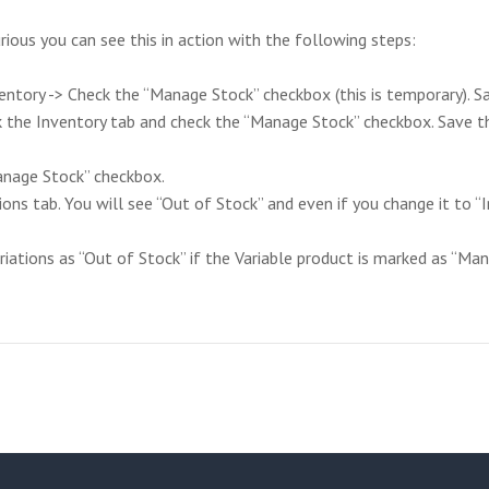
curious you can see this in action with the following steps:
ntory -> Check the “Manage Stock” checkbox (this is temporary). Sa
k the Inventory tab and check the “Manage Stock” checkbox. Save th
Manage Stock” checkbox.
ions tab. You will see “Out of Stock” and even if you change it to “I
tions as “Out of Stock” if the Variable product is marked as “Mana