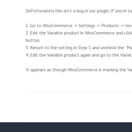
Unfortunately this isn’t a bug in our plugin. If you’re 
1. Go to WooCommerce -> Settings -> Products -> Inve
2. Edit the Variable product in WooCommerce and clic
button.
3. Return to the setting in Step 1 and uncheck the “
4. Edit the Variable product again and go to the Variat
It appears as though WooCommerce is marking the Varia