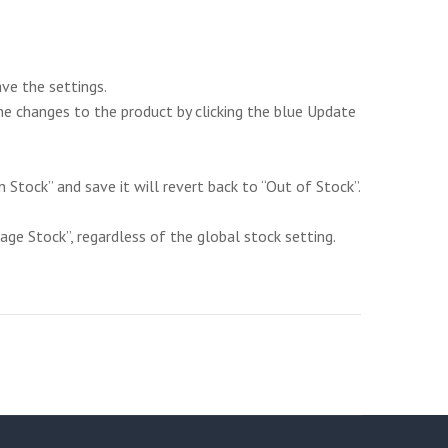
ve the settings.
e changes to the product by clicking the blue Update
n Stock” and save it will revert back to “Out of Stock”.
ge Stock”, regardless of the global stock setting.