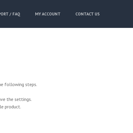
ORT / FAQ
MY ACCOUNT
CONTACT US
he following steps.
ve the settings.
le product.