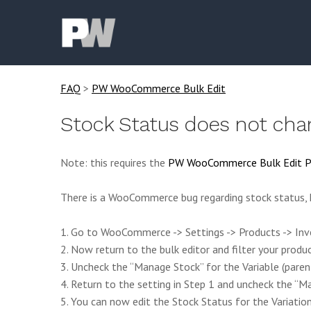
FAQ
>
PW WooCommerce Bulk Edit
Stock Status does not cha
Note: this requires the
PW WooCommerce Bulk Edit P
There is a WooCommerce bug regarding stock status, h
1. Go to WooCommerce -> Settings -> Products -> Inve
2. Now return to the bulk editor and filter your produ
3. Uncheck the “Manage Stock” for the Variable (paren
4. Return to the setting in Step 1 and uncheck the “
5. You can now edit the Stock Status for the Variation