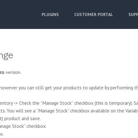
PLUGINS
CUSTOMER PORTAL
SUPP
nge
ro
version.
owever you can still get your products to update by performing t
ntory -> Check the “Manage Stock” checkbox (this is temporary). Sa
cts. You will see a “Manage Stock” checkbox available on the Variab
t) product and save.
Manage Stock” checkbox.
s.