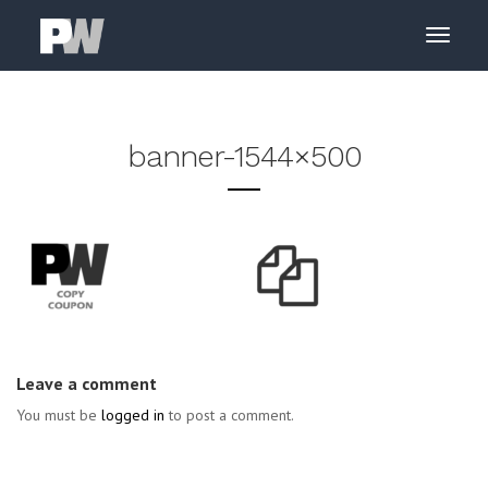
banner-1544×500
Leave a comment
You must be
logged in
to post a comment.