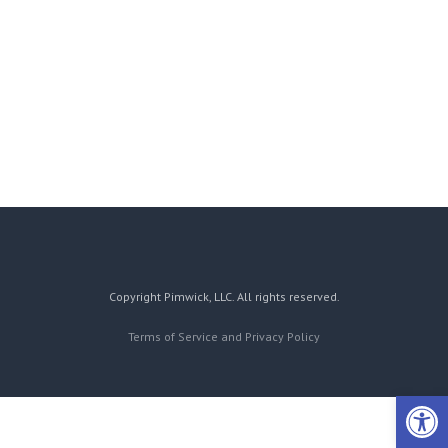
Copyright Pimwick, LLC. All rights reserved.
Terms of Service and Privacy Policy
Open 