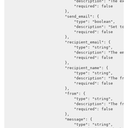
                            "description": "The expi
                            "required": false

                        },

                        "send_email": {

                            "type": "boolean",

                            "description": "Set to a
                            "required": false

                        },

                        "recipient_email": {

                            "type": "string",

                            "description": "The emai
                            "required": false

                        },

                        "recipient_name": {

                            "type": "string",

                            "description": "The frie
                            "required": false

                        },

                        "from": {

                            "type": "string",

                            "description": "The frie
                            "required": false

                        },

                        "message": {

                            "type": "string",
