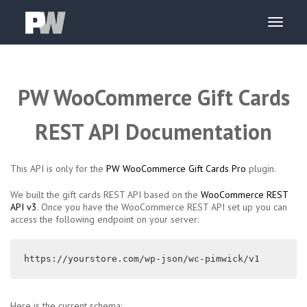
PW WooCommerce Gift Cards
REST API Documentation
This API is only for the
PW WooCommerce Gift Cards Pro
plugin.
We built the gift cards REST API based on the
WooCommerce REST
API v3
. Once you have the WooCommerce REST API set up you can
access the following endpoint on your server:
https://yourstore.com/wp-json/wc-pimwick/v1
Here is the current schema: