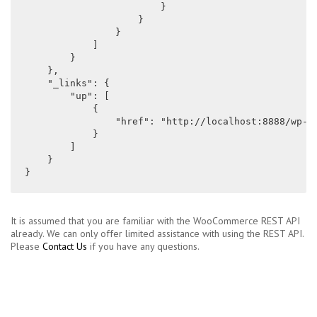
                        }

                    }

                }

            ]

        }

    },

    "_links": {

        "up": [

            {

                "href": "http://localhost:8888/wp-js
            }

        ]

    }

}
It is assumed that you are familiar with the WooCommerce REST API
already. We can only offer limited assistance with using the REST API.
Please
Contact Us
if you have any questions.