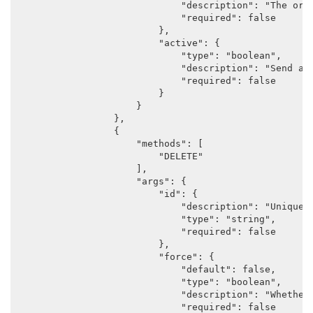
                            "description": "The orig
                            "required": false

                        },

                        "active": {

                            "type": "boolean",

                            "description": "Send a 
                            "required": false

                        }

                    }

                },

                {

                    "methods": [

                        "DELETE"

                    ],

                    "args": {

                        "id": {

                            "description": "Unique i
                            "type": "string",

                            "required": false

                        },

                        "force": {

                            "default": false,

                            "type": "boolean",

                            "description": "Whether 
                            "required": false
