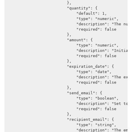
                        },

                        "quantity": {

                            "default": 1,

                            "type": "numeric",

                            "description": "The numb
                            "required": false

                        },

                        "amount": {

                            "type": "numeric",

                            "description": "Initial 
                            "required": false

                        },

                        "expiration_date": {

                            "type": "date",

                            "description": "The expi
                            "required": false

                        },

                        "send_email": {

                            "type": "boolean",

                            "description": "Set to a
                            "required": false

                        },

                        "recipient_email": {

                            "type": "string",

                            "description": "The emai