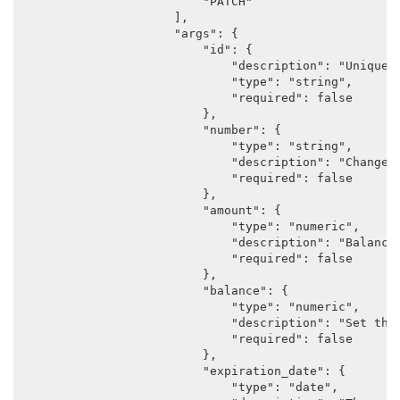
                        "PATCH"

                    ],

                    "args": {

                        "id": {

                            "description": "Unique i
                            "type": "string",

                            "required": false

                        },

                        "number": {

                            "type": "string",

                            "description": "Changes 
                            "required": false

                        },

                        "amount": {

                            "type": "numeric",

                            "description": "Balance 
                            "required": false

                        },

                        "balance": {

                            "type": "numeric",

                            "description": "Set the
                            "required": false

                        },

                        "expiration_date": {

                            "type": "date",
