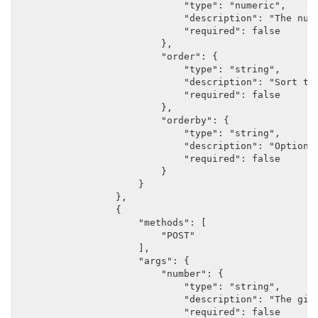
                            "type": "numeric",

                            "description": "The numb
                            "required": false

                        },

                        "order": {

                            "type": "string",

                            "description": "Sort the
                            "required": false

                        },

                        "orderby": {

                            "type": "string",

                            "description": "Options
                            "required": false

                        }

                    }

                },

                {

                    "methods": [

                        "POST"

                    ],

                    "args": {

                        "number": {

                            "type": "string",

                            "description": "The gift
                            "required": false
