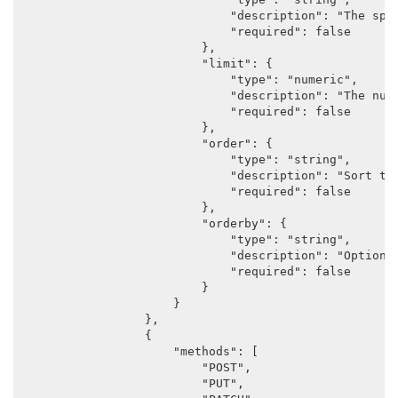
                            "description": "The spec
                            "required": false

                        },

                        "limit": {

                            "type": "numeric",

                            "description": "The numb
                            "required": false

                        },

                        "order": {

                            "type": "string",

                            "description": "Sort the
                            "required": false

                        },

                        "orderby": {

                            "type": "string",

                            "description": "Options
                            "required": false

                        }

                    }

                },

                {

                    "methods": [

                        "POST",

                        "PUT",
