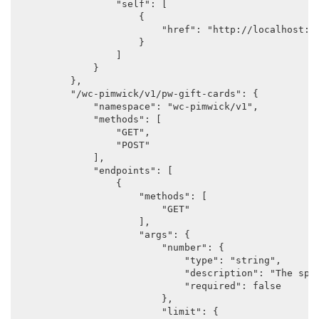
                "self": [

                    {

                        "href": "http://localhost:88
                    }

                ]

            }

        },

        "/wc-pimwick/v1/pw-gift-cards": {

            "namespace": "wc-pimwick/v1",

            "methods": [

                "GET",

                "POST"

            ],

            "endpoints": [

                {

                    "methods": [

                        "GET"

                    ],

                    "args": {

                        "number": {

                            "type": "string",

                            "description": "The spec
                            "required": false

                        },

                        "limit": {
