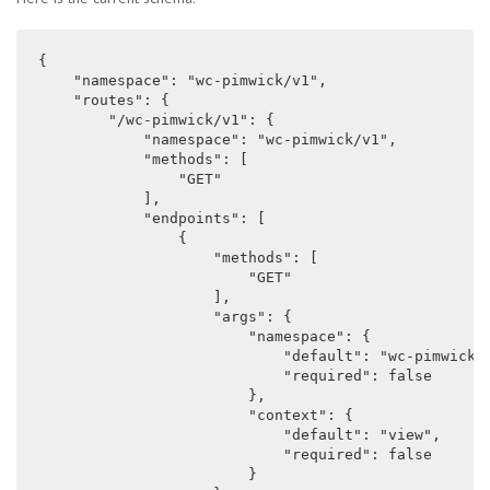
{

    "namespace": "wc-pimwick/v1",

    "routes": {

        "/wc-pimwick/v1": {

            "namespace": "wc-pimwick/v1",

            "methods": [

                "GET"

            ],

            "endpoints": [

                {

                    "methods": [

                        "GET"

                    ],

                    "args": {

                        "namespace": {

                            "default": "wc-pimwick/v
                            "required": false

                        },

                        "context": {

                            "default": "view",

                            "required": false

                        }
