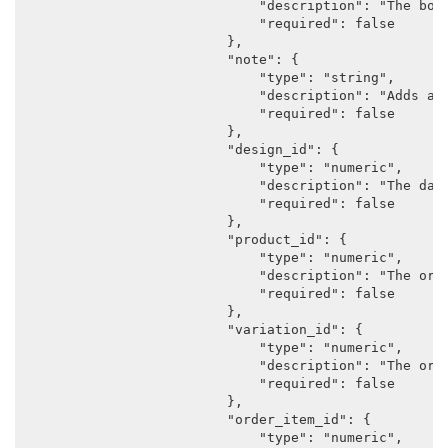
                            "description": "The body
                            "required": false

                        },

                        "note": {

                            "type": "string",

                            "description": "Adds a n
                            "required": false

                        },

                        "design_id": {

                            "type": "numeric",

                            "description": "The data
                            "required": false

                        },

                        "product_id": {

                            "type": "numeric",

                            "description": "The orig
                            "required": false

                        },

                        "variation_id": {

                            "type": "numeric",

                            "description": "The orig
                            "required": false

                        },

                        "order_item_id": {

                            "type": "numeric",
