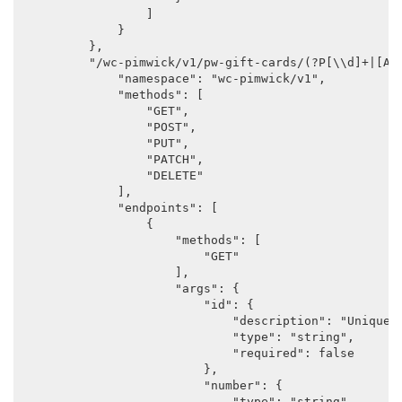
                ]

            }

        },

        "/wc-pimwick/v1/pw-gift-cards/(?P
[\\d]+|[A-Z
            "namespace": "wc-pimwick/v1",

            "methods": [

                "GET",

                "POST",

                "PUT",

                "PATCH",

                "DELETE"

            ],

            "endpoints": [

                {

                    "methods": [

                        "GET"

                    ],

                    "args": {

                        "id": {

                            "description": "Unique i
                            "type": "string",

                            "required": false

                        },

                        "number": {

                            "type": "string",
