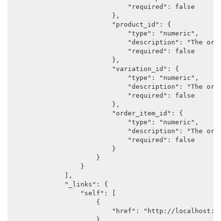
                            "required": false

                        },

                        "product_id": {

                            "type": "numeric",

                            "description": "The orig
                            "required": false

                        },

                        "variation_id": {

                            "type": "numeric",

                            "description": "The orig
                            "required": false

                        },

                        "order_item_id": {

                            "type": "numeric",

                            "description": "The orig
                            "required": false

                        }

                    }

                }

            ],

            "_links": {

                "self": [

                    {

                        "href": "http://localhost:88
                    }
