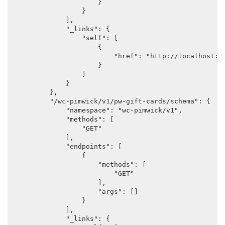
                    }

                }

            ],

            "_links": {

                "self": [

                    {

                        "href": "http://localhost:88
                    }

                ]

            }

        },

        "/wc-pimwick/v1/pw-gift-cards/schema": {

            "namespace": "wc-pimwick/v1",

            "methods": [

                "GET"

            ],

            "endpoints": [

                {

                    "methods": [

                        "GET"

                    ],

                    "args": []

                }

            ],

            "_links": {
