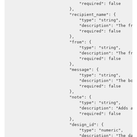
                            "required": false

                        },

                        "recipient_name": {

                            "type": "string",

                            "description": "The frie
                            "required": false

                        },

                        "from": {

                            "type": "string",

                            "description": "The frie
                            "required": false

                        },

                        "message": {

                            "type": "string",

                            "description": "The body
                            "required": false

                        },

                        "note": {

                            "type": "string",

                            "description": "Adds a n
                            "required": false

                        },

                        "design_id": {

                            "type": "numeric",

                            "description": "The data