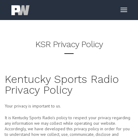
KSR Privacy Policy
Kentucky Sports Radio
Privacy Policy
Your privacy is important to us.
It is Kentucky Sports Radio’s policy to respect your privacy regarding
any information we may collect while operating our website.
Accordingly, we have developed this privacy policy in order for you
to understand how we collect, use, communicate, disclose and