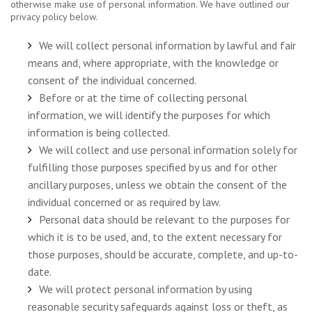
otherwise make use of personal information. We have outlined our
privacy policy below.
We will collect personal information by lawful and fair
means and, where appropriate, with the knowledge or
consent of the individual concerned.
Before or at the time of collecting personal
information, we will identify the purposes for which
information is being collected.
We will collect and use personal information solely for
fulfilling those purposes specified by us and for other
ancillary purposes, unless we obtain the consent of the
individual concerned or as required by law.
Personal data should be relevant to the purposes for
which it is to be used, and, to the extent necessary for
those purposes, should be accurate, complete, and up-to-
date.
We will protect personal information by using
reasonable security safeguards against loss or theft, as