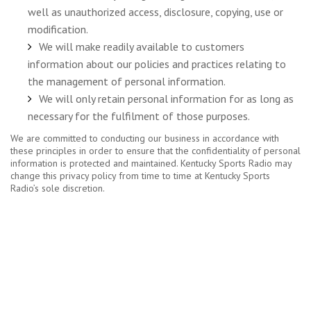
well as unauthorized access, disclosure, copying, use or
modification.
We will make readily available to customers
information about our policies and practices relating to
the management of personal information.
We will only retain personal information for as long as
necessary for the fulfilment of those purposes.
We are committed to conducting our business in accordance with
these principles in order to ensure that the confidentiality of personal
information is protected and maintained. Kentucky Sports Radio may
change this privacy policy from time to time at Kentucky Sports
Radio’s sole discretion.