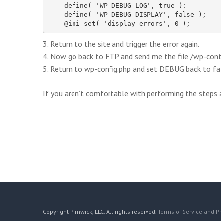
    define( 'WP_DEBUG_LOG', true );

    define( 'WP_DEBUG_DISPLAY', false );

    @ini_set( 'display_errors', 0 );
3. Return to the site and trigger the error again.
4. Now go back to FTP and send me the file /wp-con
5. Return to wp-config.php and set DEBUG back to fal
If you aren’t comfortable with performing the steps ab
Copyright Pimwick, LLC. All rights reserved.
Terms of Service and Pr