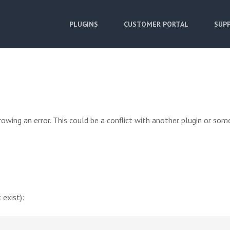
PLUGINS
CUSTOMER PORTAL
SUPP
owing an error. This could be a conflict with another plugin or som
 exist):