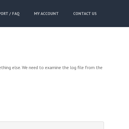
ORT / FAQ
MY ACCOUNT
CONTACT US
ething else. We need to examine the log file from the