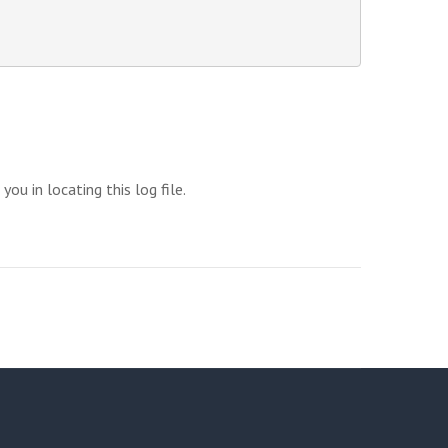
u in locating this log file.