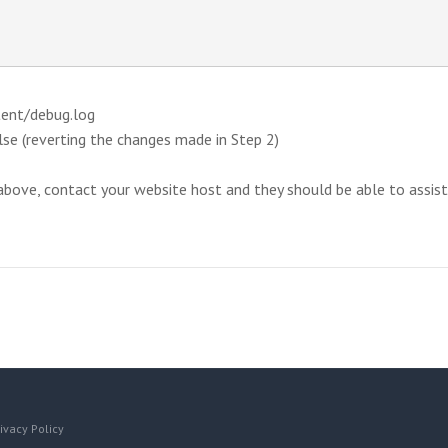
tent/debug.log
se (reverting the changes made in Step 2)
ove, contact your website host and they should be able to assist yo
ivacy Policy