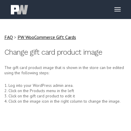
FAQ
>
PW WooCommerce Gift Cards
Change gift card product image
The gift card product image that is shown in the store can be edited
using the following steps:
1. Log into your WordPress admin area.
2. Click on the Products menu in the left
3. Click on the gift card product to edit it
4. Click on the image icon in the right column to change the image.