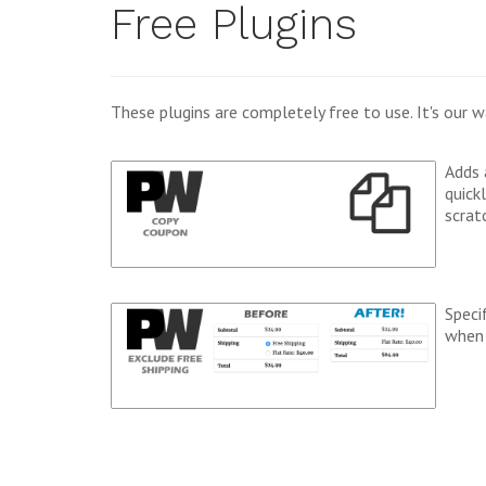
Free Plugins
These plugins are completely free to use. It's ou
Adds 
quick
scrat
Speci
when 