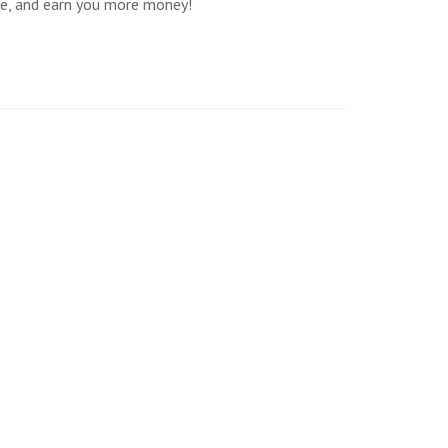
re, and earn you more money!