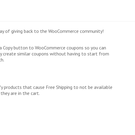
r way of giving back to the WooCommerce community!
a Copy button to WooCommerce coupons so you can
ly create similar coupons without having to start from
ch.
fy products that cause Free Shipping to not be available
they are in the cart.