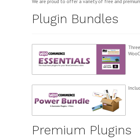
We are proud to offer a variety of free and premi
Plugin Bundles
Three
WooC
Inclu
Premium Plugins