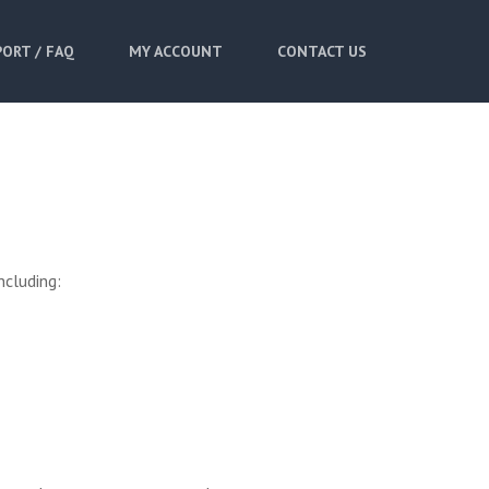
ORT / FAQ
MY ACCOUNT
CONTACT US
ncluding: