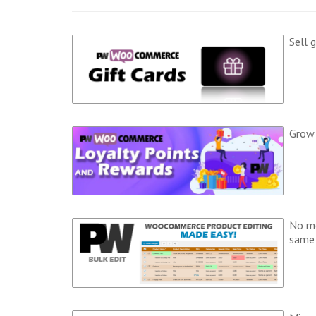
Sell 
Grow 
No mo
same 