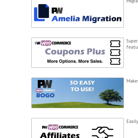
Migra
Super
featu
Makes
Easil