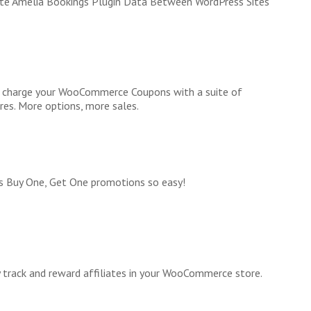
te Amelia Bookings Plugin Data Between WordPress Sites
 charge your WooCommerce Coupons with a suite of
res. More options, more sales.
 Buy One, Get One promotions so easy!
y track and reward affiliates in your WooCommerce store.