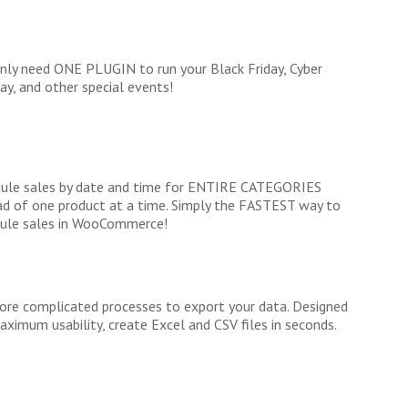
nly need ONE PLUGIN to run your Black Friday, Cyber
y, and other special events!
ule sales by date and time for ENTIRE CATEGORIES
ad of one product at a time. Simply the FASTEST way to
ule sales in WooCommerce!
re complicated processes to export your data. Designed
aximum usability, create Excel and CSV files in seconds.