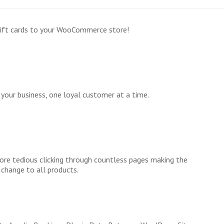
gift cards to your WooCommerce store!
your business, one loyal customer at a time.
re tedious clicking through countless pages making the
change to all products.