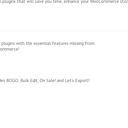
um plugins that will save you time, enhance your WooCommerce sto
 plugins with the essential features missing from
ommerce!
des BOGO, Bulk Edit, On Sale! and Let’s Export!