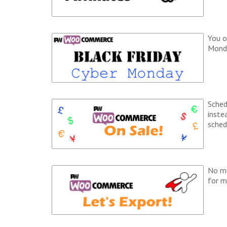
You o
Monda
Sched
inste
sched
No mo
for m