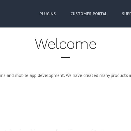
PLUGINS
CUSTOMER PORTAL
SUPP
Welcome
ugins and mobile app development. We have created many products i