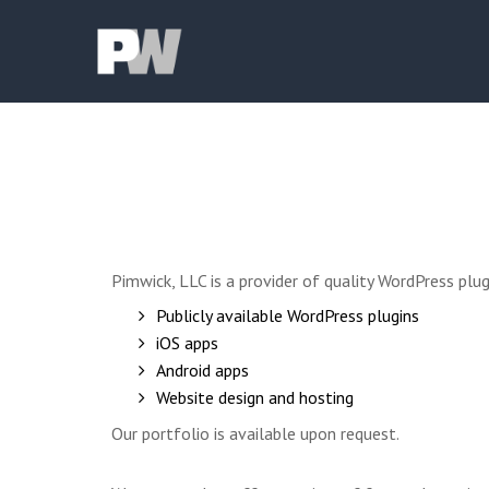
Pimwick, LLC is a provider of quality WordPress pl
Publicly available WordPress plugins
iOS apps
Android apps
Website design and hosting
Our portfolio is available upon request.